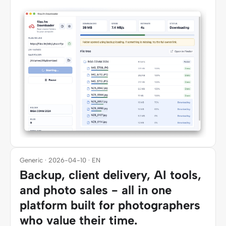
Generic · 2026-04-10 · EN
Backup, client delivery, AI tools,
and photo sales - all in one
platform built for photographers
who value their time.