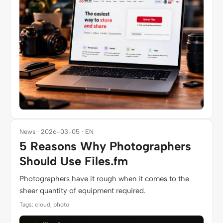
News · 2026-03-05 · EN
5 Reasons Why Photographers
Should Use Files.fm
Photographers have it rough when it comes to the
sheer quantity of equipment required.
Tags: cloud, photo