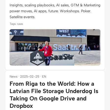
Insights, scaling playbooks, AI sales, GTM & Marketing
power moves, AI apps, future. Workshops. Poker.
Satellite events.
Tags: saas
News · 2025-02-25 · EN
From Riga to the World: How a
Latvian File Storage Underdog Is
Taking On Google Drive and
Dropbox