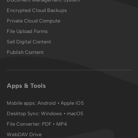
Encrypted Cloud Backups
Private Cloud Compute
File Upload Forms
Sell Digital Content
Publish Content
Apps & Tools
Mobile apps:
Android
•
Apple iOS
Desktop Sync:
Windows • macOS
File Converter:
PDF
•
MP4
WebDAV Drive