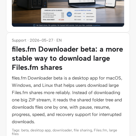
Support · 2026-05-27 · EN
files.fm Downloader beta: a more
stable way to download large
Files.fm shares
files.fm Downloader beta is a desktop app for macOS,
Windows, and Linux that helps users download large
Files.fm shares more reliably. Instead of downloading
one big ZIP stream, it reads the shared folder tree and
downloads files one by one, with pause, resume,
progress, speed, and recovery support for interrupted
downloads.
Tags: beta, desktop app, downloader, file sharing, Files.fm, large
files