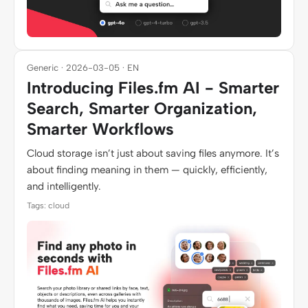
Generic · 2026-03-05 · EN
Introducing Files.fm AI - Smarter
Search, Smarter Organization,
Smarter Workflows
Cloud storage isn’t just about saving files anymore. It’s
about finding meaning in them — quickly, efficiently,
and intelligently.
Tags: cloud