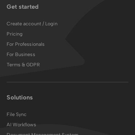
Get started
Create account / Login
Pricing
For Professionals
For Business
Terms & GDPR
Solutions
File Sync
AI Workflows
Document Management System