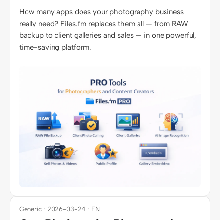
How many apps does your photography business
really need? Files.fm replaces them all — from RAW
backup to client galleries and sales — in one powerful,
time-saving platform.
Generic · 2026-03-24 · EN