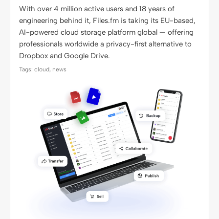
With over 4 million active users and 18 years of
engineering behind it, Files.fm is taking its EU-based,
AI-powered cloud storage platform global — offering
professionals worldwide a privacy-first alternative to
Dropbox and Google Drive.
Tags: cloud, news