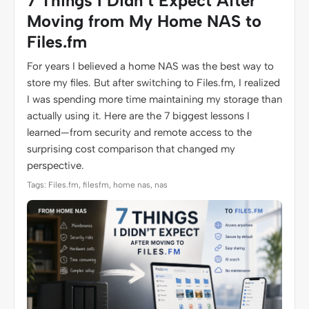
7 Things I Didn’t Expect After
Moving from My Home NAS to
Files.fm
For years I believed a home NAS was the best way to
store my files. But after switching to Files.fm, I realized
I was spending more time maintaining my storage than
actually using it. Here are the 7 biggest lessons I
learned—from security and remote access to the
surprising cost comparison that changed my
perspective.
Tags: Files.fm, filesfm, home nas, nas