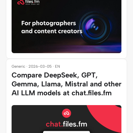
Generic · 2026-03-05 · EN
Compare DeepSeek, GPT,
Gemma, Llama, Mistral and other
AI LLM models at chat.files.fm