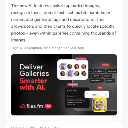
The new AI features analyze uploaded images,
recognize faces, detect text such as bib numbers or
names, and generate tags and descriptions. This
allows users and their clients to quickly locate specific
photos - even within galleries containing thousands of
images.
Tags: ai, description, face recognition, ocr, tags