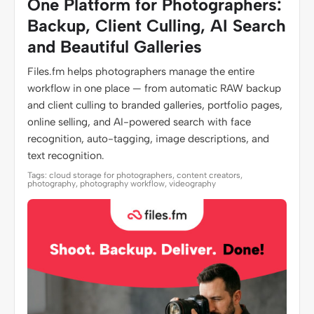
One Platform for Photographers:
Backup, Client Culling, AI Search
and Beautiful Galleries
Files.fm helps photographers manage the entire
workflow in one place — from automatic RAW backup
and client culling to branded galleries, portfolio pages,
online selling, and AI-powered search with face
recognition, auto-tagging, image descriptions, and
text recognition.
Tags: cloud storage for photographers, content creators,
photography, photography workflow, videography