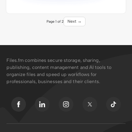
Next →
Page 1 of 2
Files.fm combines secure storage, sharing,
publishing, content management and AI tools to
organize files and speed up workflows for
professionals, businesses and their clients.