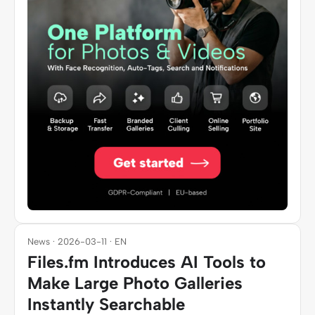
News · 2026-03-11 · EN
Files.fm Introduces AI Tools to
Make Large Photo Galleries
Instantly Searchable