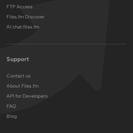
FTP Access
Files.fm Discover
AI chat.files.fm
Support
Contact us
About Files.fm
API for Developers
FAQ
Blog