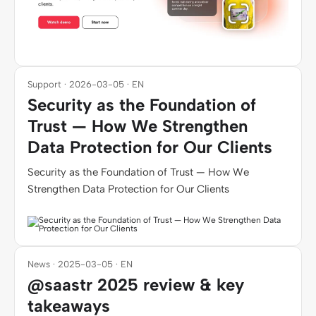
Support · 2026-03-05 · EN
Security as the Foundation of
Trust — How We Strengthen
Data Protection for Our Clients
Security as the Foundation of Trust — How We
Strengthen Data Protection for Our Clients
News · 2025-03-05 · EN
@saastr 2025 review & key
takeaways