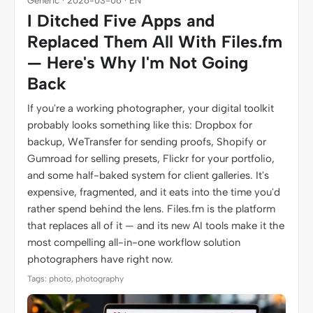
Generic · 2026-03-06 · EN
I Ditched Five Apps and
Replaced Them All With Files.fm
— Here's Why I'm Not Going
Back
If you're a working photographer, your digital toolkit
probably looks something like this: Dropbox for
backup, WeTransfer for sending proofs, Shopify or
Gumroad for selling presets, Flickr for your portfolio,
and some half-baked system for client galleries. It's
expensive, fragmented, and it eats into the time you'd
rather spend behind the lens. Files.fm is the platform
that replaces all of it — and its new AI tools make it the
most compelling all-in-one workflow solution
photographers have right now.
Tags: photo, photography