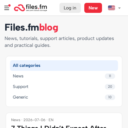
Log in
New
Files.fm
blog
News, tutorials, support articles, product updates
and practical guides.
All categories
News
11
Support
20
Generic
10
News · 2026-07-06 · EN