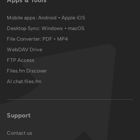
Apps & Tools
Mobile apps:
Android
•
Apple iOS
Desktop Sync:
Windows • macOS
File Converter:
PDF
•
MP4
WebDAV Drive
FTP Access
Files.fm Discover
AI chat.files.fm
Support
Contact us