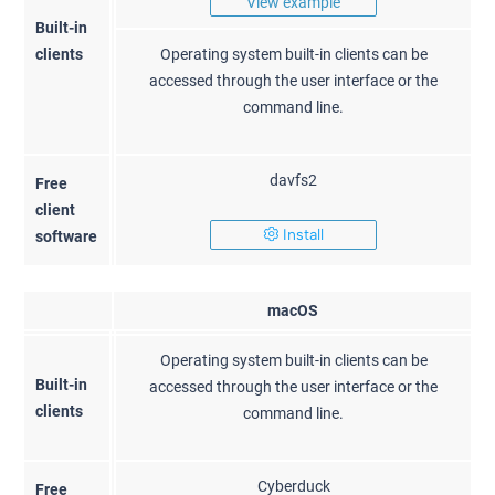
View example
Built-in
clients
Operating system built-in clients can be
accessed through the user interface or the
command line.
davfs2
Free
client
Install
software
macOS
Operating system built-in clients can be
Built-in
accessed through the user interface or the
clients
command line.
Cyberduck
Free