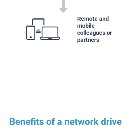
Remote and
mobile
colleagues or
partners
Benefits of a network drive