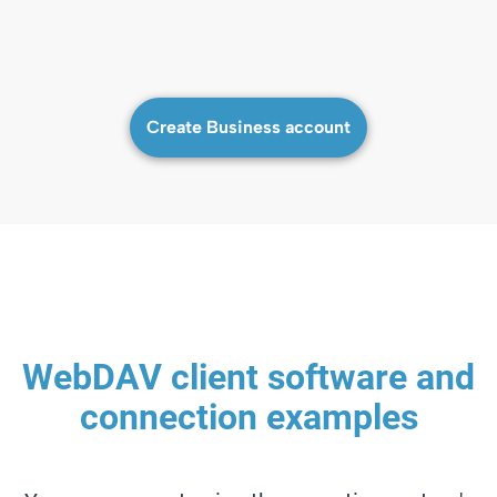
Create Business account
WebDAV client software and
connection examples