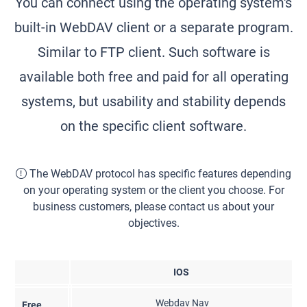
You can connect using the operating system's
built-in WebDAV client or a separate program.
Similar to FTP client. Such software is
available both free and paid for all operating
systems, but usability and stability depends
on the specific client software.
The WebDAV protocol has specific features depending
on your operating system or the client you choose. For
business customers, please contact us about your
objectives.
IOS
Webdav Nav
Free