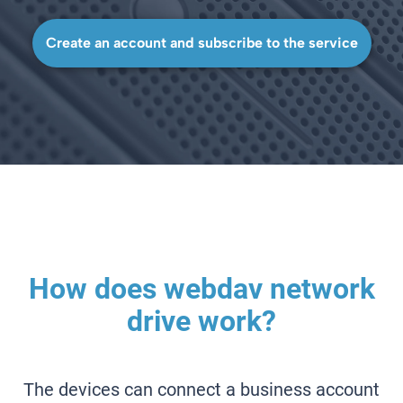
Create an account and subscribe to the service
How does webdav network
drive work?
The devices can connect a business account