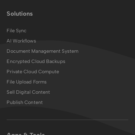
Solutions
File Sync
AI Workflows
Document Management System
Encrypted Cloud Backups
Private Cloud Compute
File Upload Forms
Sell Digital Content
Publish Content