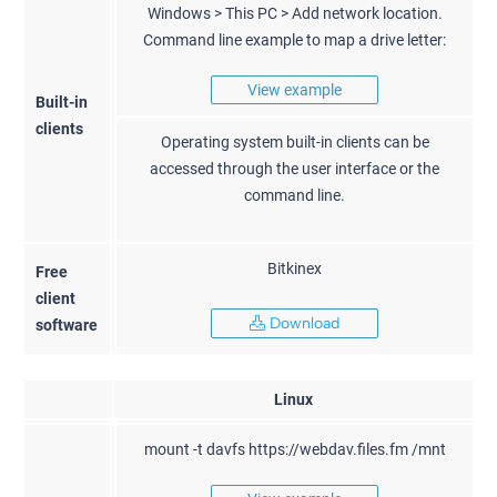
Windows > This PC > Add network location.
Command line example to map a drive letter:
View example
Built-in
clients
Operating system built-in clients can be
accessed through the user interface or the
command line.
Bitkinex
Free
client
Download
software
Linux
mount -t davfs https://webdav.files.fm /mnt