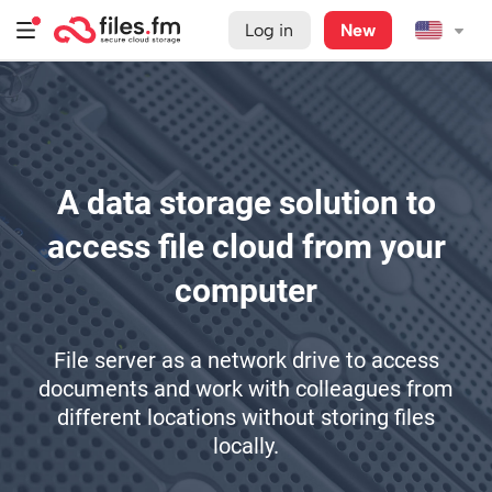
Log in
New
A data storage solution to
access file cloud from your
computer
File server as a network drive to access
documents and work with colleagues from
different locations without storing files
locally.