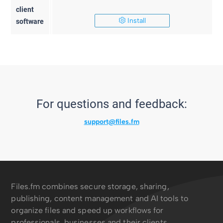
client
Install
software
For questions and feedback:
support@files.fm
Files.fm combines secure storage, sharing,
publishing, content management and AI tools to
organize files and speed up workflows for
professionals, businesses and their clients.