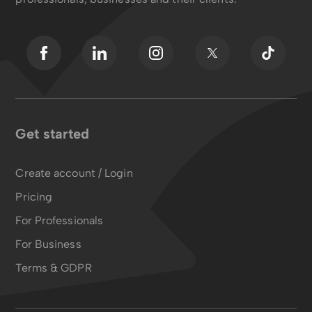
Get started
Create account / Login
Pricing
For Professionals
For Business
Terms & GDPR