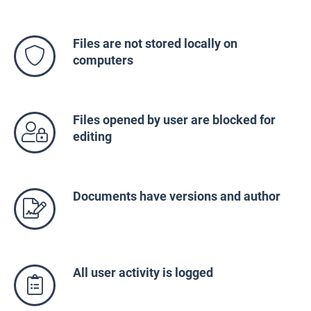
Files are not stored locally on
computers
Files opened by user are blocked for
editing
Documents have versions and author
All user activity is logged