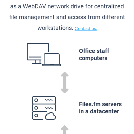
as a WebDAV network drive for centralized
file management and access from different
workstations.
Contact us.
Office staff
computers
Files.fm servers
in a datacenter