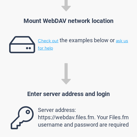
Mount WebDAV network location
the examples below or
Check out
ask us
for help
Enter server address and login
Server address:
https://webdav.files.fm. Your Files.fm
username and password are required