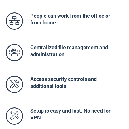
People can work from the office or
from home
Centralized file management and
administration
Access security controls and
additional tools
Setup is easy and fast. No need for
VPN.