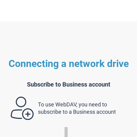
Connecting a network drive
Subscribe to Business account
To use WebDAV, you need to
subscribe to a Business account