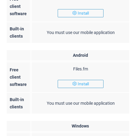
client
Install
software
Built-in
You must use our mobile application
clients
Android
Files.fm
Free
client
Install
software
Built-in
You must use our mobile application
clients
Windows