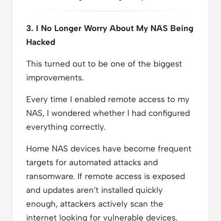
3. I No Longer Worry About My NAS Being
Hacked
This turned out to be one of the biggest
improvements.
Every time I enabled remote access to my
NAS, I wondered whether I had configured
everything correctly.
Home NAS devices have become frequent
targets for automated attacks and
ransomware. If remote access is exposed
and updates aren’t installed quickly
enough, attackers actively scan the
internet looking for vulnerable devices.