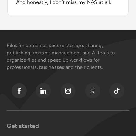
And honestly, I don’t miss my NAS at all.
Files.fm combines secure storage, sharing,
publishing, content management and AI tools to
organize files and speed up workflows for
professionals, businesses and their clients.
Get started