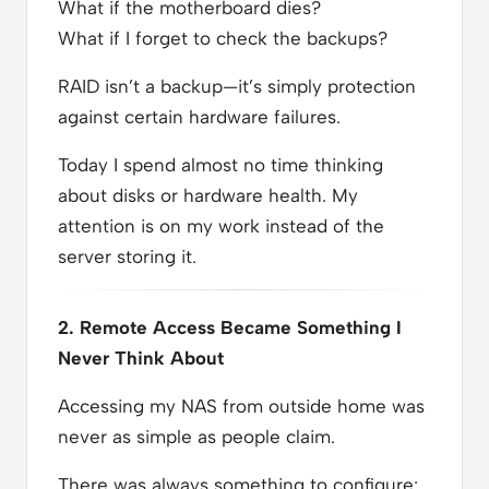
What if the motherboard dies?
What if I forget to check the backups?
RAID isn’t a backup—it’s simply protection
against certain hardware failures.
Today I spend almost no time thinking
about disks or hardware health. My
attention is on my work instead of the
server storing it.
2. Remote Access Became Something I
Never Think About
Accessing my NAS from outside home was
never as simple as people claim.
There was always something to configure: