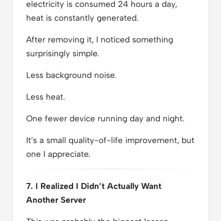
electricity is consumed 24 hours a day,
heat is constantly generated.
After removing it, I noticed something
surprisingly simple.
Less background noise.
Less heat.
One fewer device running day and night.
It’s a small quality-of-life improvement, but
one I appreciate.
7. I Realized I Didn’t Actually Want
Another Server