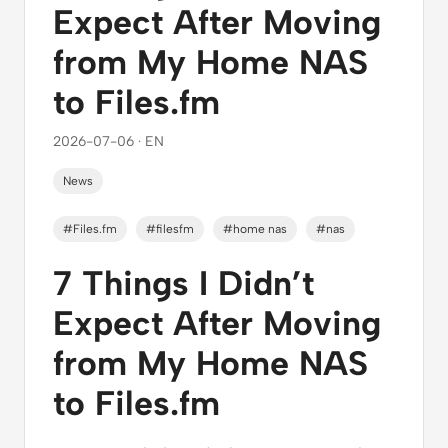
Expect After Moving
from My Home NAS
to Files.fm
2026-07-06 · EN
News
#Files.fm
#filesfm
#home nas
#nas
7 Things I Didn’t
Expect After Moving
from My Home NAS
to Files.fm