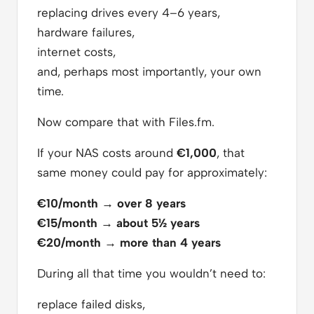
replacing drives every 4–6 years,
hardware failures,
internet costs,
and, perhaps most importantly, your own
time.
Now compare that with Files.fm.
If your NAS costs around
€1,000
, that
same money could pay for approximately:
€10/month → over 8 years
€15/month → about 5½ years
€20/month → more than 4 years
During all that time you wouldn’t need to:
replace failed disks,