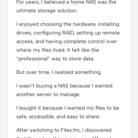
For years, I believed a home NAS was the
ultimate storage solution.
I enjoyed choosing the hardware, installing
drives, configuring RAID, setting up remote
access, and having complete control over
where my files lived. It felt like the
“professional” way to store data.
But over time, I realized something.
I wasn’t buying a NAS because I wanted
another server to manage.
I bought it because I wanted my files to be
safe, accessible, and easy to share.
After switching to Files.fm, I discovered