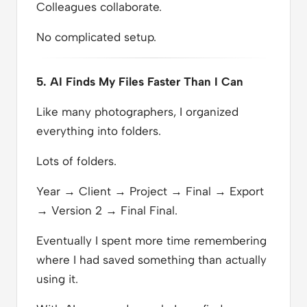
Colleagues collaborate.
No complicated setup.
5. AI Finds My Files Faster Than I Can
Like many photographers, I organized
everything into folders.
Lots of folders.
Year → Client → Project → Final → Export
→ Version 2 → Final Final.
Eventually I spent more time remembering
where I had saved something than actually
using it.