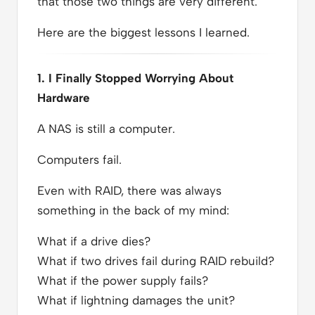
that those two things are very different.
Here are the biggest lessons I learned.
1. I Finally Stopped Worrying About
Hardware
A NAS is still a computer.
Computers fail.
Even with RAID, there was always
something in the back of my mind:
What if a drive dies?
What if two drives fail during RAID rebuild?
What if the power supply fails?
What if lightning damages the unit?