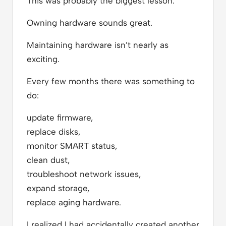
This was probably the biggest lesson.
Owning hardware sounds great.
Maintaining hardware isn’t nearly as
exciting.
Every few months there was something to
do:
update firmware,
replace disks,
monitor SMART status,
clean dust,
troubleshoot network issues,
expand storage,
replace aging hardware.
I realized I had accidentally created another