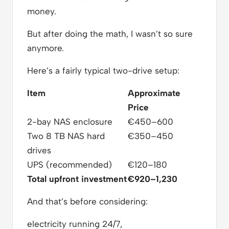
money.
But after doing the math, I wasn’t so sure
anymore.
Here’s a fairly typical two-drive setup:
Item
Approximate
Price
2-bay NAS enclosure
€450–600
Two 8 TB NAS hard
€350–450
drives
UPS (recommended)
€120–180
Total upfront investment
€920–1,230
And that’s before considering:
electricity running 24/7,