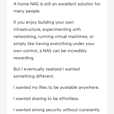
A home NAS is still an excellent solution for
many people.
If you enjoy building your own
infrastructure, experimenting with
networking, running virtual machines, or
simply like having everything under your
own control, a NAS can be incredibly
rewarding.
But I eventually realized I wanted
something different.
I wanted my files to be available anywhere.
I wanted sharing to be effortless.
I wanted strong security without constantly