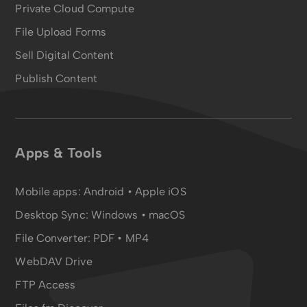
Private Cloud Compute
File Upload Forms
Sell Digital Content
Publish Content
Apps & Tools
Mobile apps:
Android
•
Apple iOS
Desktop Sync:
Windows • macOS
File Converter:
PDF
•
MP4
WebDAV Drive
FTP Access