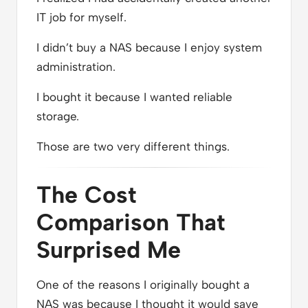
IT job for myself.
I didn’t buy a NAS because I enjoy system
administration.
I bought it because I wanted reliable
storage.
Those are two very different things.
The Cost
Comparison That
Surprised Me
One of the reasons I originally bought a
NAS was because I thought it would save