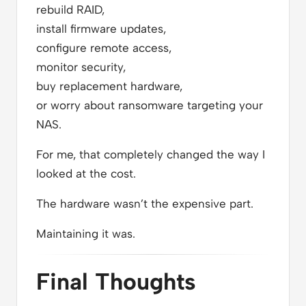
rebuild RAID,
install firmware updates,
configure remote access,
monitor security,
buy replacement hardware,
or worry about ransomware targeting your
NAS.
For me, that completely changed the way I
looked at the cost.
The hardware wasn’t the expensive part.
Maintaining it was.
Final Thoughts