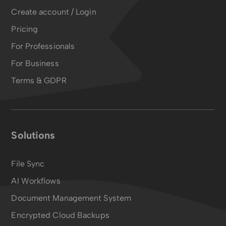
Create account / Login
Pricing
For Professionals
For Business
Terms & GDPR
Solutions
File Sync
AI Workflows
Document Management System
Encrypted Cloud Backups