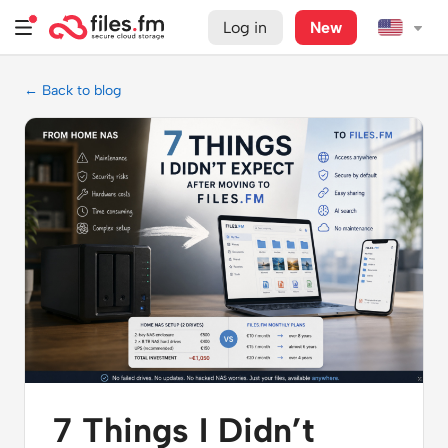
Log in
New
← Back to blog
7 Things I Didn’t