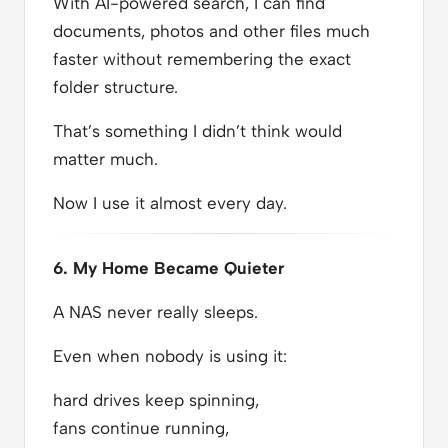
With AI-powered search, I can find
documents, photos and other files much
faster without remembering the exact
folder structure.
That’s something I didn’t think would
matter much.
Now I use it almost every day.
6. My Home Became Quieter
A NAS never really sleeps.
Even when nobody is using it:
hard drives keep spinning,
fans continue running,