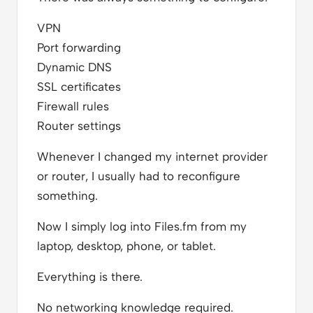
VPN
Port forwarding
Dynamic DNS
SSL certificates
Firewall rules
Router settings
Whenever I changed my internet provider
or router, I usually had to reconfigure
something.
Now I simply log into Files.fm from my
laptop, desktop, phone, or tablet.
Everything is there.
No networking knowledge required.