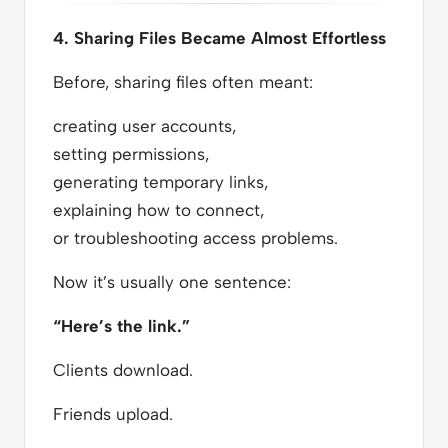
4. Sharing Files Became Almost Effortless
Before, sharing files often meant:
creating user accounts,
setting permissions,
generating temporary links,
explaining how to connect,
or troubleshooting access problems.
Now it’s usually one sentence:
“Here’s the link.”
Clients download.
Friends upload.