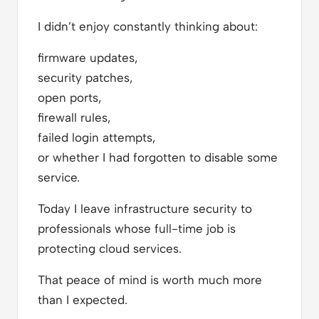
I didn’t enjoy constantly thinking about:
firmware updates,
security patches,
open ports,
firewall rules,
failed login attempts,
or whether I had forgotten to disable some
service.
Today I leave infrastructure security to
professionals whose full-time job is
protecting cloud services.
That peace of mind is worth much more
than I expected.