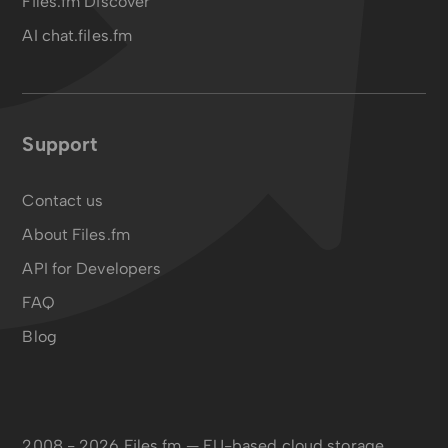
Files.fm Discover
AI chat.files.fm
Support
Contact us
About Files.fm
API for Developers
FAQ
Blog
2008 - 2026 Files.fm — EU-based cloud storage