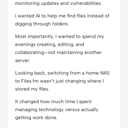
monitoring updates and vulnerabilities.
I wanted AI to help me find files instead of
digging through folders.
Most importantly, I wanted to spend my
evenings creating, editing, and
collaborating—not maintaining another
server.
Looking back, switching from a home NAS
to Files.fm wasn’t just changing where I
stored my files.
It changed how much time I spent
managing technology versus actually
getting work done.