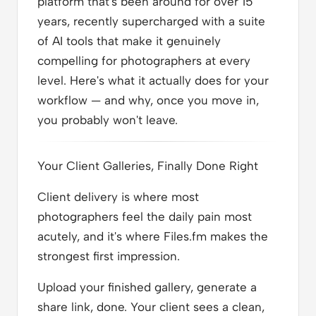
platform that's been around for over 15
years, recently supercharged with a suite
of AI tools that make it genuinely
compelling for photographers at every
level. Here's what it actually does for your
workflow — and why, once you move in,
you probably won't leave.
Your Client Galleries, Finally Done Right
Client delivery is where most
photographers feel the daily pain most
acutely, and it's where Files.fm makes the
strongest first impression.
Upload your finished gallery, generate a
share link, done. Your client sees a clean,