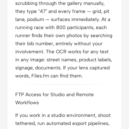
scrubbing through the gallery manually,
they type "47" and every frame — grid, pit
lane, podium — surfaces immediately. At a
running race with 800 participants, each
runner finds their own photos by searching
their bib number, entirely without your
involvement. The OCR works for any text
in any image: street names, product labels,
signage, documents. If your lens captured
words, Files.fm can find them.
FTP Access for Studio and Remote
Workflows
If you work in a studio environment, shoot
tethered, run automated export pipelines,