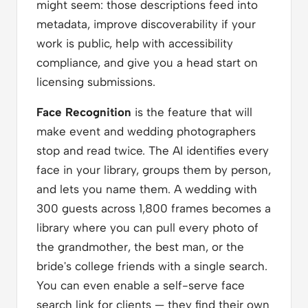
might seem: those descriptions feed into
metadata, improve discoverability if your
work is public, help with accessibility
compliance, and give you a head start on
licensing submissions.
Face Recognition
is the feature that will
make event and wedding photographers
stop and read twice. The AI identifies every
face in your library, groups them by person,
and lets you name them. A wedding with
300 guests across 1,800 frames becomes a
library where you can pull every photo of
the grandmother, the best man, or the
bride's college friends with a single search.
You can even enable a self-serve face
search link for clients — they find their own