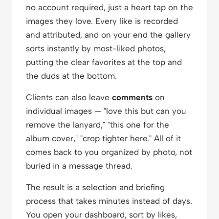
no account required, just a heart tap on the
images they love. Every like is recorded
and attributed, and on your end the gallery
sorts instantly by most-liked photos,
putting the clear favorites at the top and
the duds at the bottom.
Clients can also leave
comments
on
individual images — "love this but can you
remove the lanyard," "this one for the
album cover," "crop tighter here." All of it
comes back to you organized by photo, not
buried in a message thread.
The result is a selection and briefing
process that takes minutes instead of days.
You open your dashboard, sort by likes,