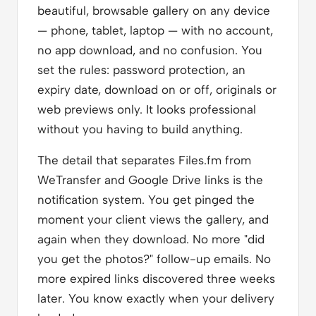
beautiful, browsable gallery on any device
— phone, tablet, laptop — with no account,
no app download, and no confusion. You
set the rules: password protection, an
expiry date, download on or off, originals or
web previews only. It looks professional
without you having to build anything.
The detail that separates Files.fm from
WeTransfer and Google Drive links is the
notification system. You get pinged the
moment your client views the gallery, and
again when they download. No more "did
you get the photos?" follow-up emails. No
more expired links discovered three weeks
later. You know exactly when your delivery