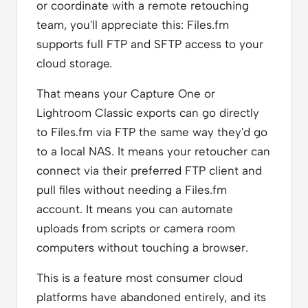
or coordinate with a remote retouching
team, you'll appreciate this: Files.fm
supports full FTP and SFTP access to your
cloud storage.
That means your Capture One or
Lightroom Classic exports can go directly
to Files.fm via FTP the same way they'd go
to a local NAS. It means your retoucher can
connect via their preferred FTP client and
pull files without needing a Files.fm
account. It means you can automate
uploads from scripts or camera room
computers without touching a browser.
This is a feature most consumer cloud
platforms have abandoned entirely, and its