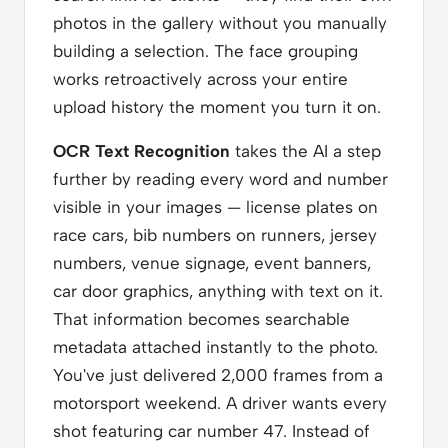
photos in the gallery without you manually
building a selection. The face grouping
works retroactively across your entire
upload history the moment you turn it on.
OCR Text Recognition
takes the AI a step
further by reading every word and number
visible in your images — license plates on
race cars, bib numbers on runners, jersey
numbers, venue signage, event banners,
car door graphics, anything with text on it.
That information becomes searchable
metadata attached instantly to the photo.
You've just delivered 2,000 frames from a
motorsport weekend. A driver wants every
shot featuring car number 47. Instead of