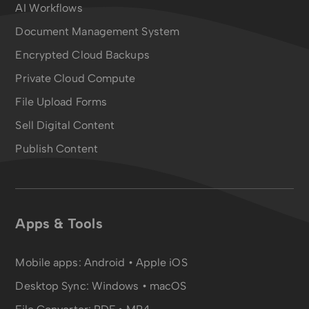
AI Workflows
Document Management System
Encrypted Cloud Backups
Private Cloud Compute
File Upload Forms
Sell Digital Content
Publish Content
Apps & Tools
Mobile apps:
Android
•
Apple iOS
Desktop Sync:
Windows • macOS