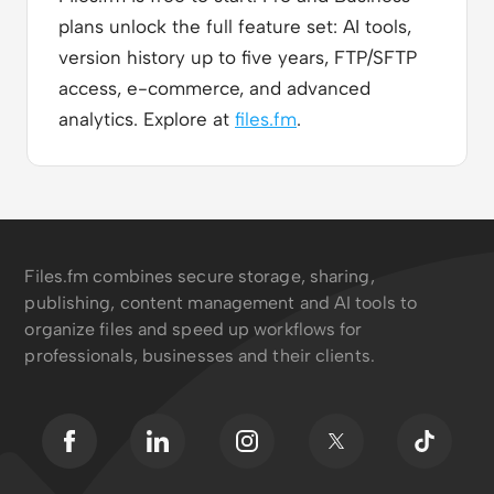
plans unlock the full feature set: AI tools,
version history up to five years, FTP/SFTP
access, e-commerce, and advanced
analytics. Explore at
files.fm
.
Files.fm combines secure storage, sharing,
publishing, content management and AI tools to
organize files and speed up workflows for
professionals, businesses and their clients.