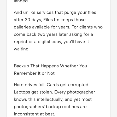
landed.
And unlike services that purge your files
after 30 days, Files.fm keeps those
galleries available for years. For clients who
come back two years later asking for a
reprint or a digital copy, you'll have it
waiting.
Backup That Happens Whether You
Remember It or Not
Hard drives fail. Cards get corrupted.
Laptops get stolen. Every photographer
knows this intellectually, and yet most
photographers' backup routines are
inconsistent at best.