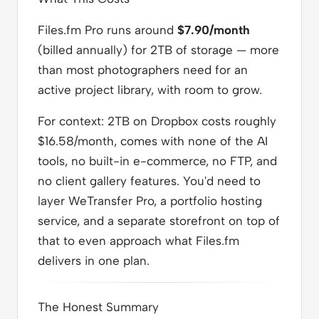
Files.fm Pro runs around
$7.90/month
(billed annually) for 2TB of storage — more
than most photographers need for an
active project library, with room to grow.
For context: 2TB on Dropbox costs roughly
$16.58/month, comes with none of the AI
tools, no built-in e-commerce, no FTP, and
no client gallery features. You'd need to
layer WeTransfer Pro, a portfolio hosting
service, and a separate storefront on top of
that to even approach what Files.fm
delivers in one plan.
The Honest Summary