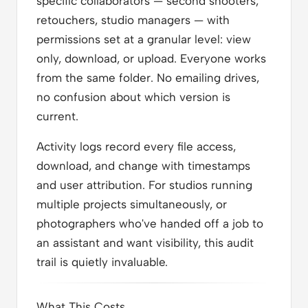
specific collaborators — second shooters,
retouchers, studio managers — with
permissions set at a granular level: view
only, download, or upload. Everyone works
from the same folder. No emailing drives,
no confusion about which version is
current.
Activity logs record every file access,
download, and change with timestamps
and user attribution. For studios running
multiple projects simultaneously, or
photographers who've handed off a job to
an assistant and want visibility, this audit
trail is quietly invaluable.
What This Costs