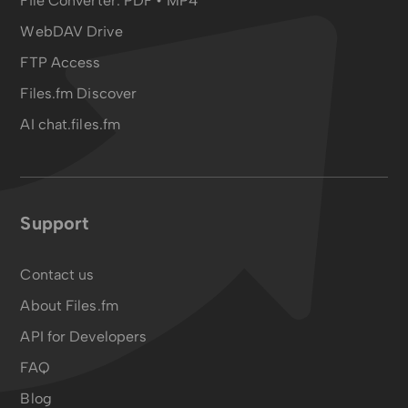
File Converter:
PDF
•
MP4
WebDAV Drive
FTP Access
Files.fm Discover
AI chat.files.fm
Support
Contact us
About Files.fm
API for Developers
FAQ
Blog