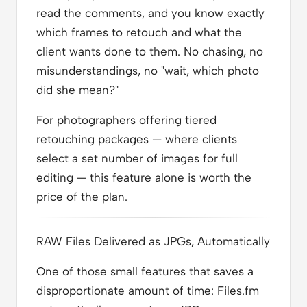
read the comments, and you know exactly
which frames to retouch and what the
client wants done to them. No chasing, no
misunderstandings, no "wait, which photo
did she mean?"
For photographers offering tiered
retouching packages — where clients
select a set number of images for full
editing — this feature alone is worth the
price of the plan.
RAW Files Delivered as JPGs, Automatically
One of those small features that saves a
disproportionate amount of time: Files.fm