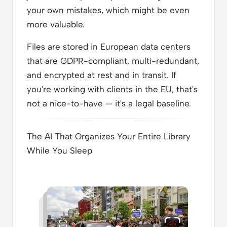
your own mistakes, which might be even
more valuable.
Files are stored in European data centers
that are GDPR-compliant, multi-redundant,
and encrypted at rest and in transit. If
you're working with clients in the EU, that's
not a nice-to-have — it's a legal baseline.
The AI That Organizes Your Entire Library
While You Sleep