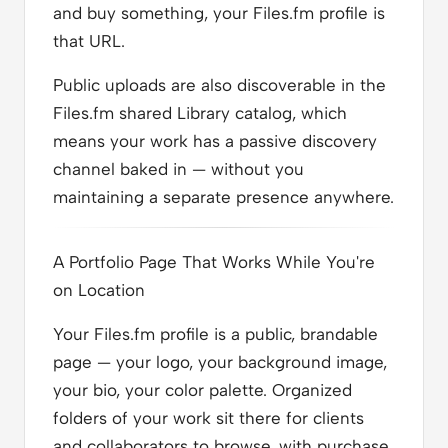
and buy something, your Files.fm profile is
that URL.
Public uploads are also discoverable in the
Files.fm shared Library catalog, which
means your work has a passive discovery
channel baked in — without you
maintaining a separate presence anywhere.
A Portfolio Page That Works While You're
on Location
Your Files.fm profile is a public, brandable
page — your logo, your background image,
your bio, your color palette. Organized
folders of your work sit there for clients
and collaborators to browse, with purchase