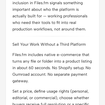
inclusion in Files.fm signals something
important about who the platform is
actually built for — working professionals
who need their tools to fit into real
production workflows, not around them.
Sell Your Work Without a Third Platform
Files.fm includes native e-commerce that
turns any file or folder into a product listing
in about 60 seconds. No Shopify setup. No
Gumroad account. No separate payment
gateway.
Set a price, define usage rights (personal,
editorial, or commercial), choose whether
buyers receive full resolution or a specific