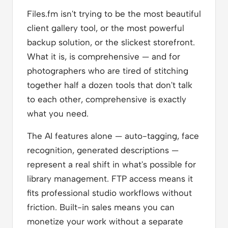
Files.fm isn't trying to be the most beautiful
client gallery tool, or the most powerful
backup solution, or the slickest storefront.
What it is, is comprehensive — and for
photographers who are tired of stitching
together half a dozen tools that don't talk
to each other, comprehensive is exactly
what you need.
The AI features alone — auto-tagging, face
recognition, generated descriptions —
represent a real shift in what's possible for
library management. FTP access means it
fits professional studio workflows without
friction. Built-in sales means you can
monetize your work without a separate