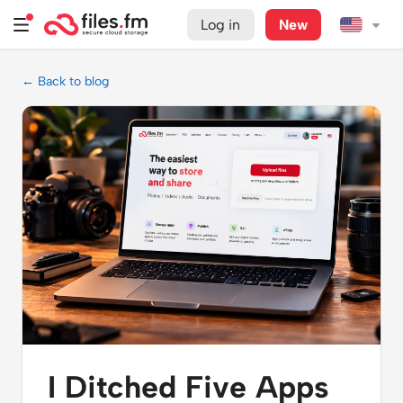
Log in
New
← Back to blog
I Ditched Five Apps