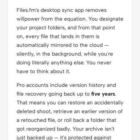
Files.fm's desktop sync app removes
willpower from the equation. You designate
your project folders, and from that point
on, every file that lands in them is
automatically mirrored to the cloud —
silently, in the background, while you're
doing literally anything else. You never
have to think about it.
Pro accounts include version history and
file recovery going back up to
five years
.
That means you can restore an accidentally
deleted shoot, retrieve an earlier version of
a retouched file, or roll back a folder that
got reorganized badly. Your archive isn't
just backed up — it's protected against