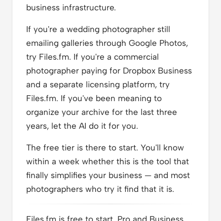
business infrastructure.
If you're a wedding photographer still
emailing galleries through Google Photos,
try Files.fm. If you're a commercial
photographer paying for Dropbox Business
and a separate licensing platform, try
Files.fm. If you've been meaning to
organize your archive for the last three
years, let the AI do it for you.
The free tier is there to start. You'll know
within a week whether this is the tool that
finally simplifies your business — and most
photographers who try it find that it is.
Files.fm is free to start. Pro and Business