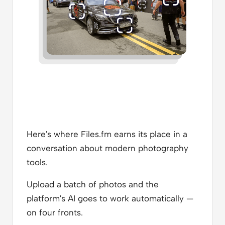
Here's where Files.fm earns its place in a
conversation about modern photography
tools.
Upload a batch of photos and the
platform's AI goes to work automatically —
on four fronts.