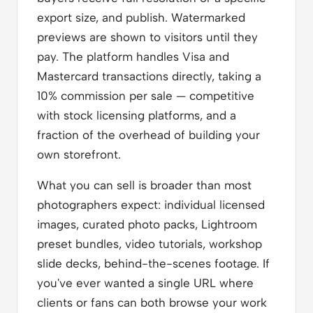
export size, and publish. Watermarked
previews are shown to visitors until they
pay. The platform handles Visa and
Mastercard transactions directly, taking a
10% commission per sale — competitive
with stock licensing platforms, and a
fraction of the overhead of building your
own storefront.
What you can sell is broader than most
photographers expect: individual licensed
images, curated photo packs, Lightroom
preset bundles, video tutorials, workshop
slide decks, behind-the-scenes footage. If
you've ever wanted a single URL where
clients or fans can both browse your work