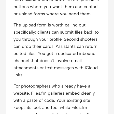
buttons where you want them and contact
or upload forms where you need them.
The upload form is worth calling out
specifically: clients can submit files back to
you through your profile. Second shooters
can drop their cards. Assistants can return
edited files. You get a dedicated inbound
channel that doesn't involve email
attachments or text messages with iCloud
links.
For photographers who already have a
website, Files.fm galleries embed cleanly
with a paste of code. Your existing site
keeps its look and feel while Files.fm