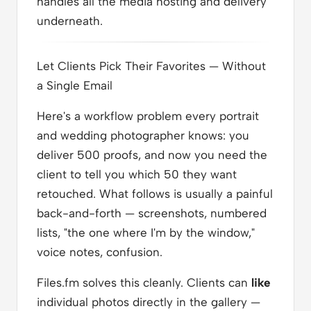
handles all the media hosting and delivery
underneath.
Let Clients Pick Their Favorites — Without
a Single Email
Here's a workflow problem every portrait
and wedding photographer knows: you
deliver 500 proofs, and now you need the
client to tell you which 50 they want
retouched. What follows is usually a painful
back-and-forth — screenshots, numbered
lists, "the one where I'm by the window,"
voice notes, confusion.
Files.fm solves this cleanly. Clients can
like
individual photos directly in the gallery —