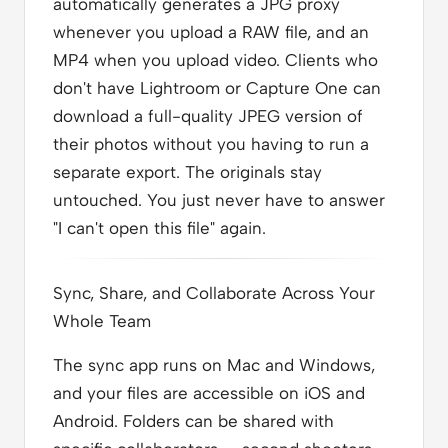
automatically generates a JPG proxy
whenever you upload a RAW file, and an
MP4 when you upload video. Clients who
don't have Lightroom or Capture One can
download a full-quality JPEG version of
their photos without you having to run a
separate export. The originals stay
untouched. You just never have to answer
"I can't open this file" again.
Sync, Share, and Collaborate Across Your
Whole Team
The sync app runs on Mac and Windows,
and your files are accessible on iOS and
Android. Folders can be shared with