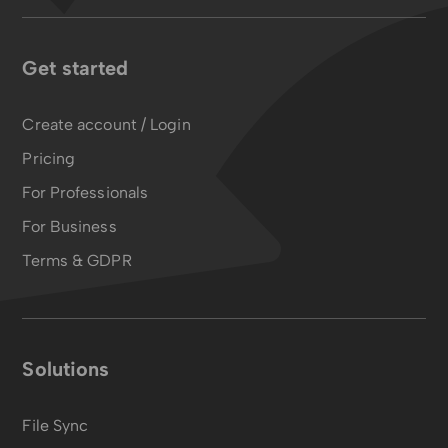
Get started
Create account / Login
Pricing
For Professionals
For Business
Terms & GDPR
Solutions
File Sync