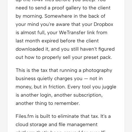
need to send a proof gallery to the client
by morning. Somewhere in the back of
your mind you're aware that your Dropbox
is almost full, your WeTransfer link from
last month expired before the client
downloaded it, and you still haven't figured
out how to properly sell your preset pack.
This is the tax that running a photography
business quietly charges you — not in
money, but in friction. Every tool you juggle
is another login, another subscription,
another thing to remember.
Files.fm is built to eliminate that tax. It's a
cloud storage and file management