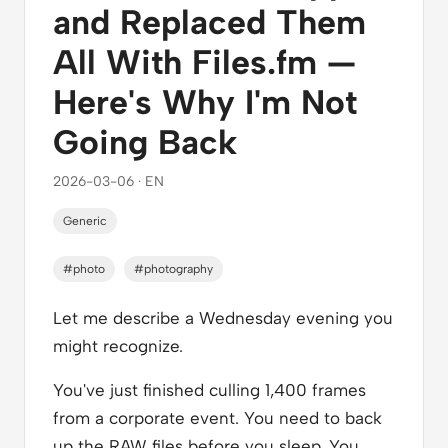
and Replaced Them
All With Files.fm —
Here's Why I'm Not
Going Back
2026-03-06 · EN
Generic
#photo
#photography
Let me describe a Wednesday evening you
might recognize.
You've just finished culling 1,400 frames
from a corporate event. You need to back
up the RAW files before you sleep. You