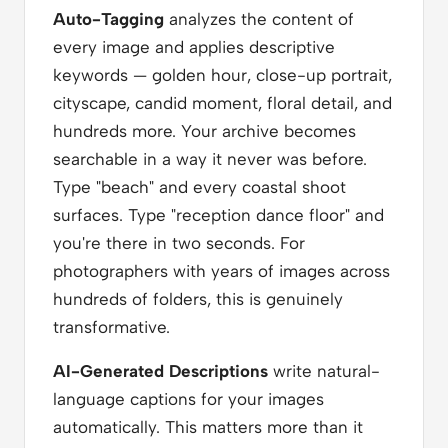
Auto-Tagging
analyzes the content of
every image and applies descriptive
keywords — golden hour, close-up portrait,
cityscape, candid moment, floral detail, and
hundreds more. Your archive becomes
searchable in a way it never was before.
Type "beach" and every coastal shoot
surfaces. Type "reception dance floor" and
you're there in two seconds. For
photographers with years of images across
hundreds of folders, this is genuinely
transformative.
AI-Generated Descriptions
write natural-
language captions for your images
automatically. This matters more than it